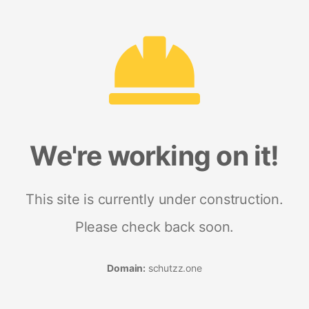
We're working on it!
This site is currently under construction.
Please check back soon.
Domain:
schutzz.one